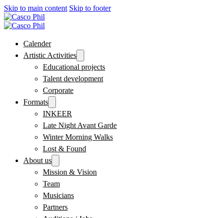
Skip to main content
Skip to footer
Calender
Artistic Activities
Educational projects
Talent development
Corporate
Formats
INKEER
Late Night Avant Garde
Winter Morning Walks
Lost & Found
About us
Mission & Vision
Team
Musicians
Partners