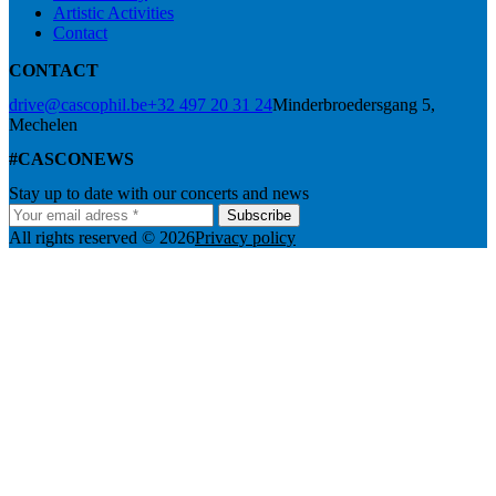
Artistic Activities
Contact
CONTACT
drive@cascophil.be
+32 497 20 31 24
Minderbroedersgang 5,
Mechelen
#CASCONEWS
Stay up to date with our concerts and news
Subscribe
All rights reserved © 2026
Privacy policy