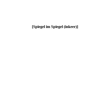
[
Spiegel im Spiegel (inkeer)
]