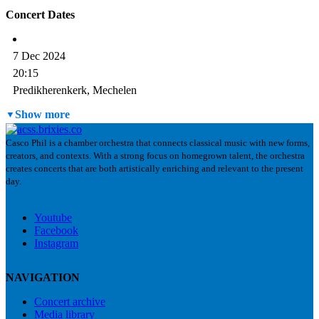
Concert Dates
7 Dec 2024
20:15
Predikherenkerk, Mechelen
Past
Show more
Casco Phil is a chamber orchestra that connects classical music with new forms,
creators, and contexts. With a strong focus on homegrown talent, the orchestra
creates concerts that are both artistically enriching and relevant to the present
day.
Youtube
Facebook
Instagram
NAVIGATION
Concert archive
Media library