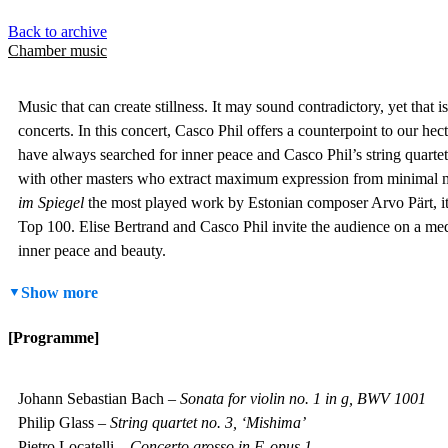
Back to archive
Chamber music
Music that can create stillness. It may sound contradictory, yet that
concerts.
In this concert, Casco Phil offers a counterpoint to our hect
have always searched for inner peace and Casco Phil’s string quar
with other masters who extract maximum expression from minimal m
im Spiegel
the most played work by Estonian composer Arvo Pärt, it a
Top 100. Elise Bertrand and Casco Phil invite the audience on a medi
inner peace and beauty.
Show more
[Programme]
Johann Sebastian Bach –
Sonata for violin no. 1 in g, BWV 1001
Philip Glass –
String quartet no. 3, ‘Mishima’
Pietro Locatelli –
Concerto grosso in F, opus 1