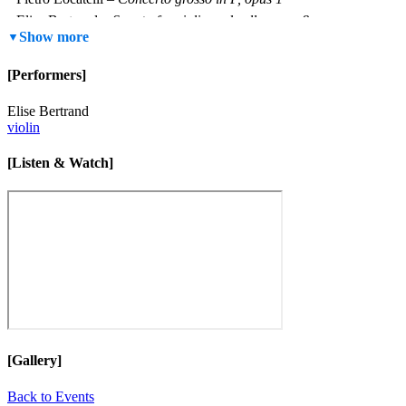
Elise Bertrand –
Sonata for violin and cello, opus 8
Show more
Max Richter –
On the Nature of Daylight
Arvo Pärt –
Spiegel im Spiegel
(version for marimba and violin)
[Performers]
Elise Bertrand
violin
[Listen & Watch]
[Gallery]
Back to Events