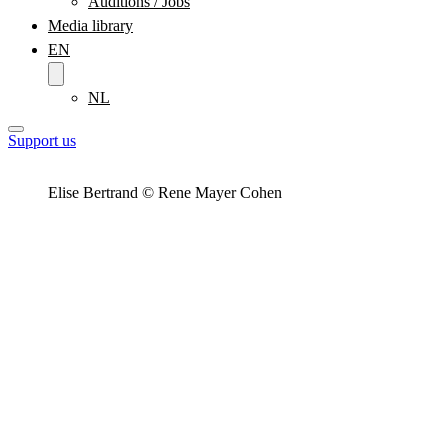
Auditions / Jobs
Media library
EN
NL
Support us
Elise Bertrand © Rene Mayer Cohen